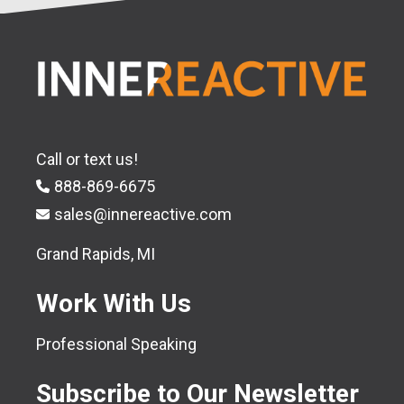
Call or text us!
888-869-6675
sales@innereactive.com
Grand Rapids, MI
Work With Us
Professional Speaking
Subscribe to Our Newsletter