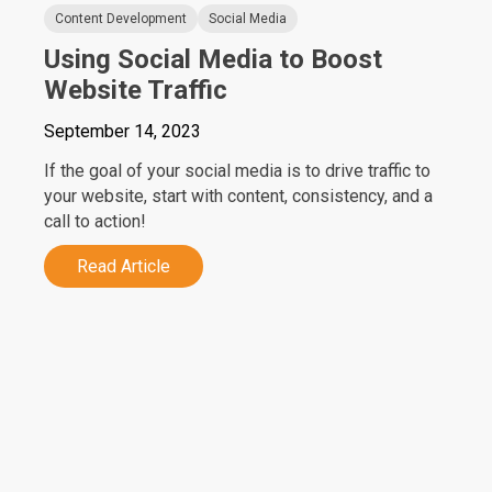
Content Development
Social Media
Using Social Media to Boost
Website Traffic
September 14, 2023
If the goal of your social media is to drive traffic to
your website, start with content, consistency, and a
call to action!
Read Article