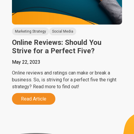
Marketing Strategy
Social Media
Online Reviews: Should You
Strive for a Perfect Five?
May 22, 2023
Online reviews and ratings can make or break a
business. So, is striving for a perfect five the right
strategy? Read more to find out!
Read Article