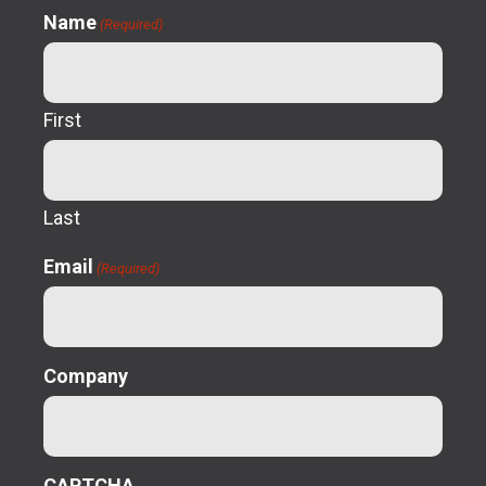
Name
(Required)
First
Last
Email
(Required)
Company
CAPTCHA