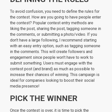
To avoid confusion, you need to define the rules for
the contest. How are you going to have people enter
the contest? Popular contest entry methods are
liking the post, sharing the post, tagging someone in
the comments, or submitting a photo/video. If you
don’t have a large following, I recommend starting
with an easy entry option, such as tagging someone
in the comments. This will create followers and
engagement since people won’t have to work to
submit something. Users must engage with the
contest post (and brand) as much as possible to
increase their chances of winning. This campaign is
ideal for companies looking to boost their social
media presence!
PICK THE WINNER
Once the contest is over, it is time to pick the