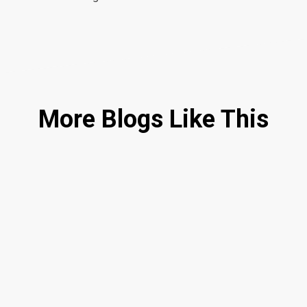
More Blogs Like This