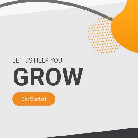
LET US HELP YOU
GROW
Get Started