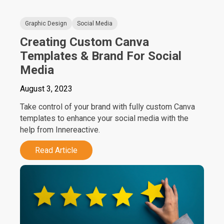
Graphic Design
Social Media
Creating Custom Canva
Templates & Brand For Social
Media
August 3, 2023
Take control of your brand with fully custom Canva
templates to enhance your social media with the
help from Innereactive.
Read Article