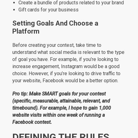
Create a bundle of products related to your brand
Gift cards for your business
Setting Goals And Choose a
Platform
Before creating your contest, take time to
understand what social media is relevant to the type
of goal you have. For example, if you’re looking to
increase engagement, Instagram would be a good
choice. However, if you’re looking to drive traffic to
your website, Facebook would be a better option.
Pro tip: Make SMART goals for your contest
(specific, measurable, attainable, relevant, and
timebound). For example, I hope to gain 1,000
website visits within one week of running a
Facebook contest.
DEFINING THE RULES