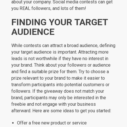
about your company. Social media contests can get
you REAL followers, and lots of them!
FINDING YOUR TARGET
AUDIENCE
While contests can attract a broad audience, defining
your target audience is important. Attracting more
leads is not worthwhile if they have no interest in
your brand. Think about your followers or audience
and find a suitable prize for them. Try to choose a
prize relevant to your brand to make it easier to
transform participants into potential customers or
followers. If the giveaway does not match your
brand, participants may only be interested in the
freebie and not engage with your business
afterward. Here are some ideas to get you started:
Offer a free new product or service