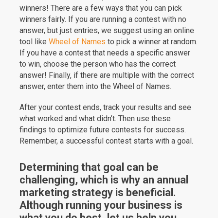
winners! There are a few ways that you can pick
winners fairly. If you are running a contest with no
answer, but just entries, we suggest using an online
tool like
Wheel of Names
to pick a winner at random.
If you have a contest that needs a specific answer
to win, choose the person who has the correct
answer! Finally, if there are multiple with the correct
answer, enter them into the Wheel of Names.
After your contest ends, track your results and see
what worked and what didn’t. Then use these
findings to optimize future contests for success.
Remember, a successful contest starts with a goal.
Determining that goal can be
challenging, which is why an annual
marketing strategy is beneficial.
Although running your business is
what you do best, let us help you