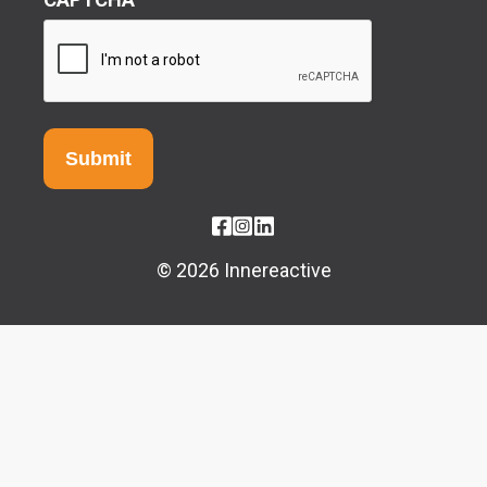
© 2026 Innereactive