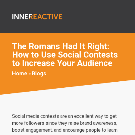
The Romans Had It Right:
How to Use Social Contests
to Increase Your Audience
Home
»
Blogs
Social media contests are an excellent way to get
more followers since they raise brand awareness,
boost engagement, and encourage people to learn