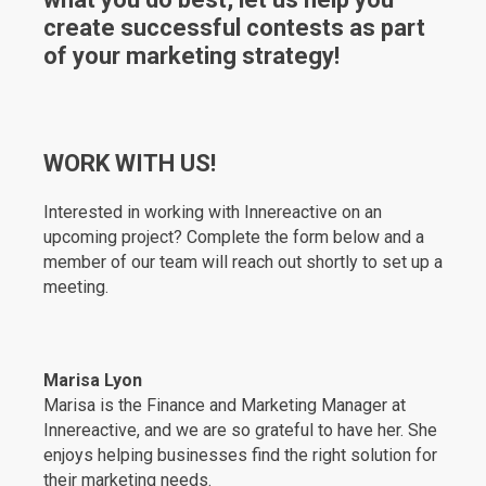
create successful contests as part
of your marketing strategy!
WORK WITH US!
Interested in working with Innereactive on an
upcoming project? Complete the form below and a
member of our team will reach out shortly to set up a
meeting.
Marisa Lyon
Marisa is the Finance and Marketing Manager at
Innereactive, and we are so grateful to have her. She
enjoys helping businesses find the right solution for
their marketing needs.