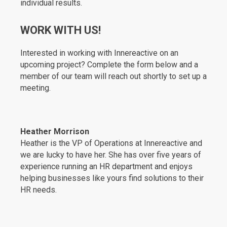
individual results.
WORK WITH US!
Interested in working with Innereactive on an
upcoming project? Complete the form below and a
member of our team will reach out shortly to set up a
meeting.
Heather Morrison
Heather is the VP of Operations at Innereactive and
we are lucky to have her. She has over five years of
experience running an HR department and enjoys
helping businesses like yours find solutions to their
HR needs.