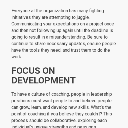
Everyone at the organization has many fighting
initiatives they are attempting to juggle.
Communicating your expectations on a project once
and then not following up again until the deadline is
going to result in a misunderstanding. Be sure to
continue to share necessary updates, ensure people
have the tools they need, and trust them to do the
work.
FOCUS ON
DEVELOPMENT
To have a culture of coaching, people in leadership
positions must want people to and believe people
can grow, learn, and develop new skills. What’s the
point of coaching if you believe they couldn’t? This
process should be collaborative, exploring each
individual’s unique strengths and passions.