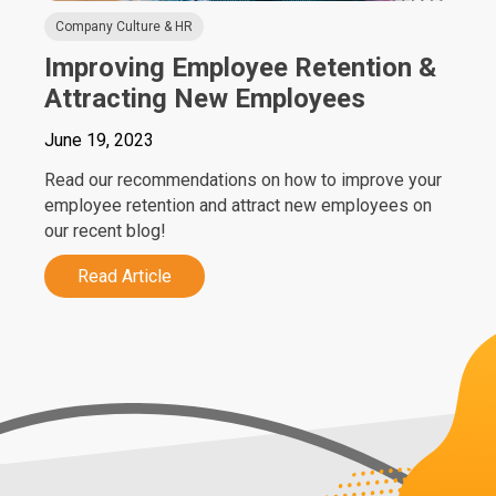
Company Culture & HR
Improving Employee Retention &
Attracting New Employees
June 19, 2023
Read our recommendations on how to improve your
employee retention and attract new employees on
our recent blog!
Read Article