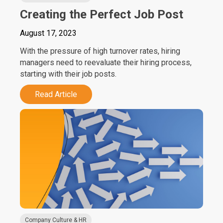
Creating the Perfect Job Post
August 17, 2023
With the pressure of high turnover rates, hiring
managers need to reevaluate their hiring process,
starting with their job posts.
Read Article
Company Culture & HR