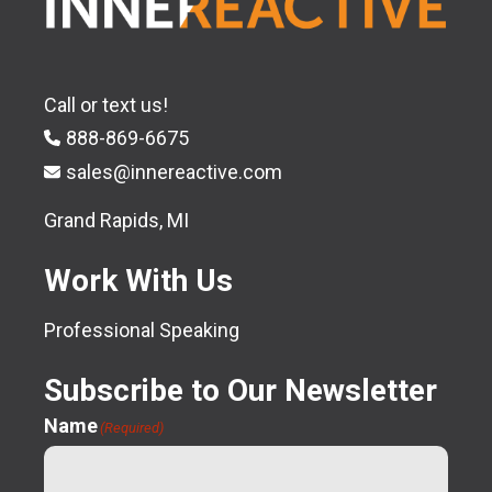
Call or text us!
888-869-6675
sales@innereactive.com
Grand Rapids, MI
Work With Us
Professional Speaking
Subscribe to Our Newsletter
Name
(Required)