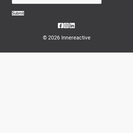
Submit
© 2026 Innereactive