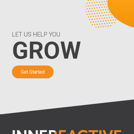
LET US HELP YOU
GROW
Get Started