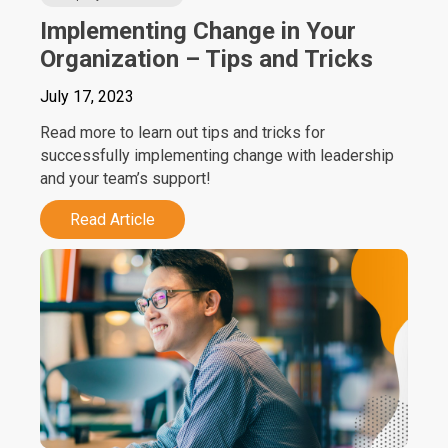
Implementing Change in Your
Organization – Tips and Tricks
July 17, 2023
Read more to learn out tips and tricks for
successfully implementing change with leadership
and your team’s support!
Read Article