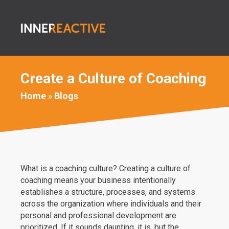
Create a Culture of Coaching
Home
»
Blogs
What is a coaching culture? Creating a culture of
coaching means your business intentionally
establishes a structure, processes, and systems
across the organization where individuals and their
personal and professional development are
prioritized. If it sounds daunting, it is, but the