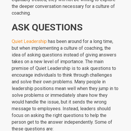
the deeper conversation necessary for a culture of
coaching.
ASK QUESTIONS
Quiet Leadership
has been around for a long time,
but when implementing a culture of coaching, the
idea of asking questions instead of giving answers
takes on a new level of importance. The main
premise of Quiet Leadership is to ask questions to
encourage individuals to think through challenges
and solve their own problems. Many people in
leadership positions mean well when they jump in to
solve problems or immediately share how they
would handle the issue, but it sends the wrong
message to employees. Instead, leaders should
focus on asking the right questions to help the
person get to the answer independently. Some of
these questions are: