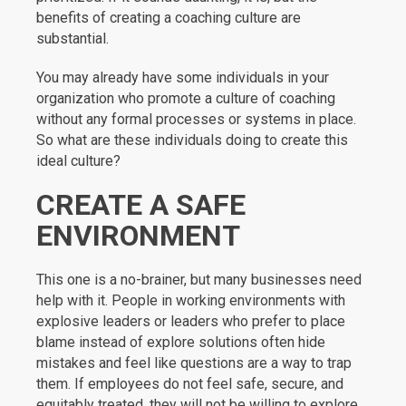
benefits of creating a coaching culture are
substantial.
You may already have some individuals in your
organization who promote a culture of coaching
without any formal processes or systems in place.
So what are these individuals doing to create this
ideal culture?
CREATE A SAFE
ENVIRONMENT
This one is a no-brainer, but many businesses need
help with it. People in working environments with
explosive leaders or leaders who prefer to place
blame instead of explore solutions often hide
mistakes and feel like questions are a way to trap
them. If employees do not feel safe, secure, and
equitably treated, they will not be willing to explore