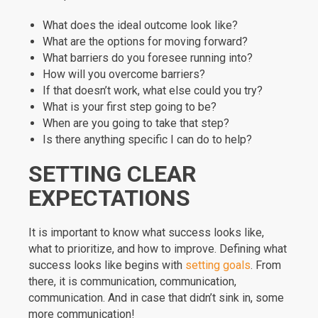
What does the ideal outcome look like?
What are the options for moving forward?
What barriers do you foresee running into?
How will you overcome barriers?
If that doesn’t work, what else could you try?
What is your first step going to be?
When are you going to take that step?
Is there anything specific I can do to help?
SETTING CLEAR
EXPECTATIONS
It is important to know what success looks like,
what to prioritize, and how to improve. Defining what
success looks like begins with
setting goals
. From
there, it is communication, communication,
communication. And in case that didn’t sink in, some
more communication!