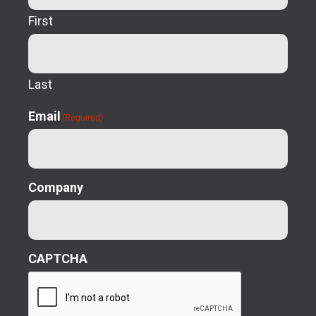
First
Last
Email
(Required)
Company
CAPTCHA