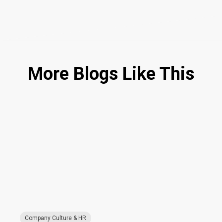
More Blogs Like This
Company Culture & HR