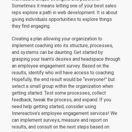
Sometimes it means letting one of your best sales
reps explore a path in web development. It is about
giving individuals opportunities to explore things
they find engaging.
Creating a plan allowing your organization to
implement coaching into its structure, processes,
and systems can be daunting. Get started by
grasping your team’s desires and headspace through
an employee engagement survey. Based on the
results, identify who will have access to coaching.
Hopefully, the end result would be “everyone!” but
select a small group within the organization when
getting started. Test some processes, collect
feedback, tweak the process, and expand. If you
need help getting started, consider using
Innereactive’s employee engagement services! We
can implement surveys, measure and report on
results, and consult on the next steps based on