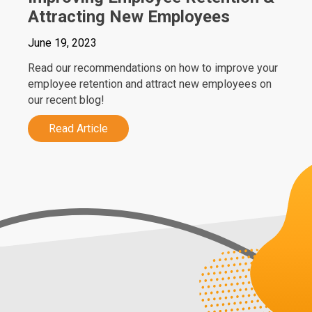
Attracting New Employees
June 19, 2023
Read our recommendations on how to improve your
employee retention and attract new employees on
our recent blog!
Read Article