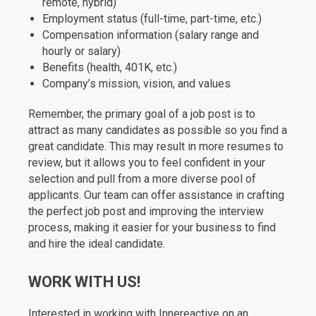
remote, hybrid)
Employment status (full-time, part-time, etc.)
Compensation information (salary range and
hourly or salary)
Benefits (health, 401K, etc.)
Company’s mission, vision, and values
Remember, the primary goal of a job post is to
attract as many candidates as possible so you find a
great candidate. This may result in more resumes to
review, but it allows you to feel confident in your
selection and pull from a more diverse pool of
applicants. Our team can offer assistance in crafting
the perfect job post and improving the interview
process, making it easier for your business to find
and hire the ideal candidate.
WORK WITH US!
Interested in working with Innereactive on an