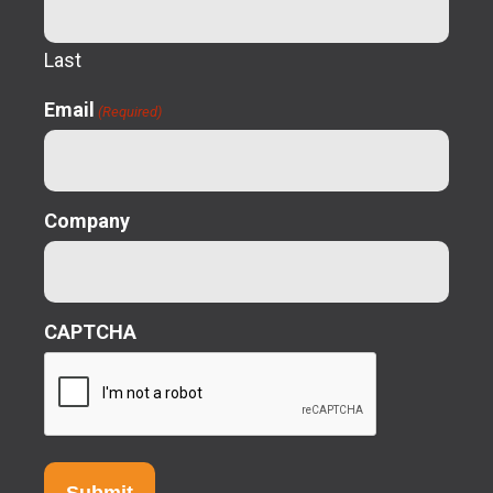
Last
Email
(Required)
Company
CAPTCHA