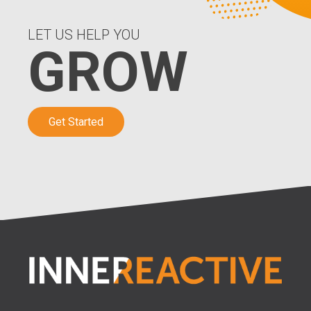
LET US HELP YOU
GROW
Get Started