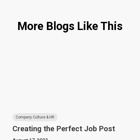
More Blogs Like This
Company Culture & HR
Creating the Perfect Job Post