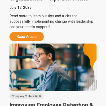
July 17, 2023
Read more to learn out tips and tricks for
successfully implementing change with leadership
and your team’s support!
Read Article
Company Culture & HR
Improving Employee Retention &