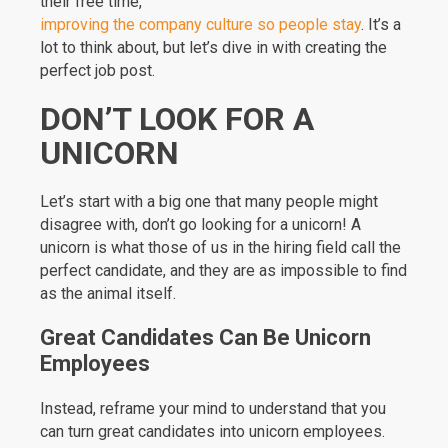
their free time,
improving the company culture so people stay
. It’s a
lot to think about, but let’s dive in with creating the
perfect job post.
DON’T LOOK FOR A
UNICORN
Let’s start with a big one that many people might
disagree with, don’t go looking for a unicorn! A
unicorn is what those of us in the hiring field call the
perfect candidate, and they are as impossible to find
as the animal itself.
Great Candidates Can Be Unicorn
Employees
Instead, reframe your mind to understand that you
can turn great candidates into unicorn employees.