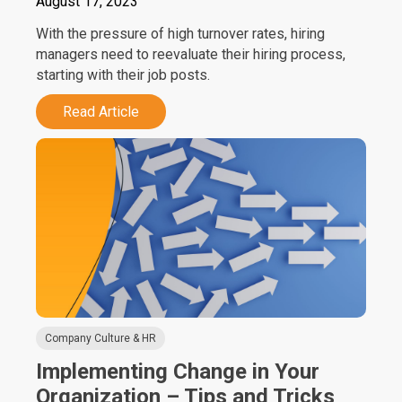
August 17, 2023
With the pressure of high turnover rates, hiring
managers need to reevaluate their hiring process,
starting with their job posts.
Read Article
Company Culture & HR
Implementing Change in Your
Organization – Tips and Tricks