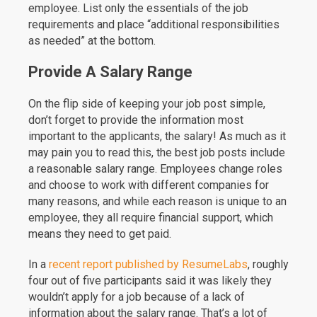
employee. List only the essentials of the job
requirements and place “additional responsibilities
as needed” at the bottom.
Provide A Salary Range
On the flip side of keeping your job post simple,
don’t forget to provide the information most
important to the applicants, the salary! As much as it
may pain you to read this, the best job posts include
a reasonable salary range. Employees change roles
and choose to work with different companies for
many reasons, and while each reason is unique to an
employee, they all require financial support, which
means they need to get paid.
In a
recent report published by ResumeLabs
, roughly
four out of five participants said it was likely they
wouldn’t apply for a job because of a lack of
information about the salary range. That’s a lot of