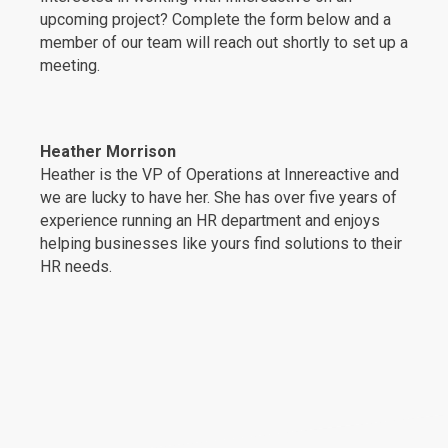
upcoming project? Complete the form below and a
member of our team will reach out shortly to set up a
meeting.
Heather Morrison
Heather is the VP of Operations at Innereactive and
we are lucky to have her. She has over five years of
experience running an HR department and enjoys
helping businesses like yours find solutions to their
HR needs.