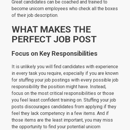
Great candidates can be coached and trained to
become unicorn employees who check all the boxes
of their job description.
WHAT MAKES THE
PERFECT JOB POST
Focus on Key Responsibilities
It is unlikely you will find candidates with experience
in every task you require, especially if you are known
for stuffing your job postings with every possible job
responsibility the position might have. Instead,
focus on the most critical responsibilities or those
you feel least confident training on. Stuffing your job
posts discourages candidates from applying if they
feel they lack competency in a few items. And if
those items are the least important, you may miss
the opportunity to find your potential unicorn