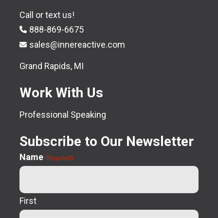
Call or text us!
888-869-6675
sales@innereactive.com
Grand Rapids, MI
Work With Us
Professional Speaking
Subscribe to Our Newsletter
Name
(Required)
First