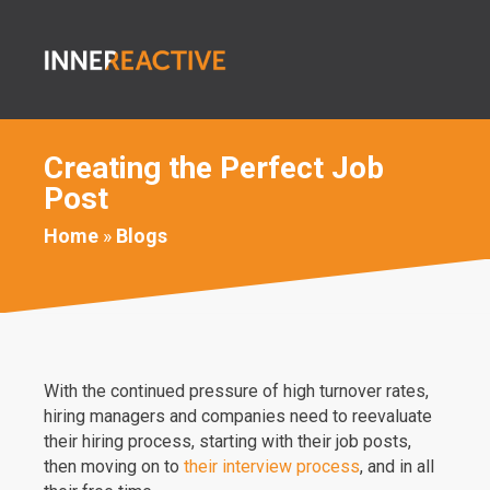
Creating the Perfect Job
Post
Home
»
Blogs
With the continued pressure of high turnover rates,
hiring managers and companies need to reevaluate
their hiring process, starting with their job posts,
then moving on to
their interview process
, and in all