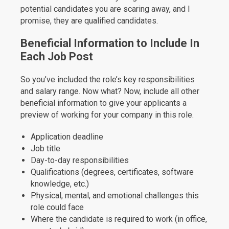
potential candidates you are scaring away, and I
promise, they are qualified candidates.
Beneficial Information to Include In
Each Job Post
So you’ve included the role’s key responsibilities
and salary range. Now what? Now, include all other
beneficial information to give your applicants a
preview of working for your company in this role.
Application deadline
Job title
Day-to-day responsibilities
Qualifications (degrees, certificates, software
knowledge, etc.)
Physical, mental, and emotional challenges this
role could face
Where the candidate is required to work (in office,