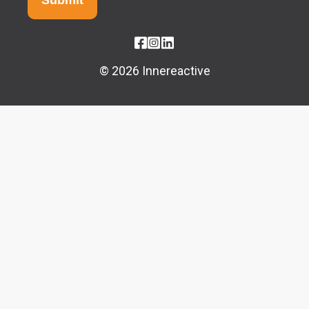
© 2026 Innereactive