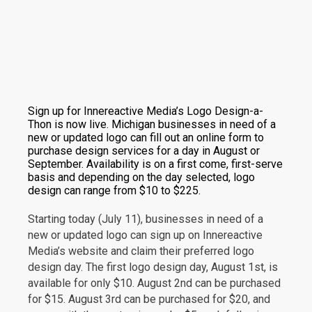
Sign up for Innereactive Media’s Logo Design-a-
Thon is now live. Michigan businesses in need of a
new or updated logo can fill out an online form to
purchase design services for a day in August or
September. Availability is on a first come, first-serve
basis and depending on the day selected, logo
design can range from $10 to $225.
Starting today (July 11), businesses in need of a
new or updated logo can sign up on Innereactive
Media’s website and claim their preferred logo
design day. The first logo design day, August 1st, is
available for only $10. August 2nd can be purchased
for $15. August 3rd can be purchased for $20, and