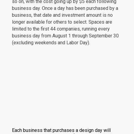
so on, with the cost going up by $5 each following
business day. Once a day has been purchased by a
business, that date and investment amount is no
longer available for others to select. Spaces are
limited to the first 44 companies, running every
business day from August 1 through September 30
(excluding weekends and Labor Day).
Each business that purchases a design day will