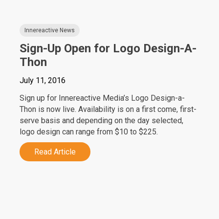
Innereactive News
Sign-Up Open for Logo Design-A-
Thon
July 11, 2016
Sign up for Innereactive Media’s Logo Design-a-
Thon is now live. Availability is on a first come, first-
serve basis and depending on the day selected,
logo design can range from $10 to $225.
Read Article