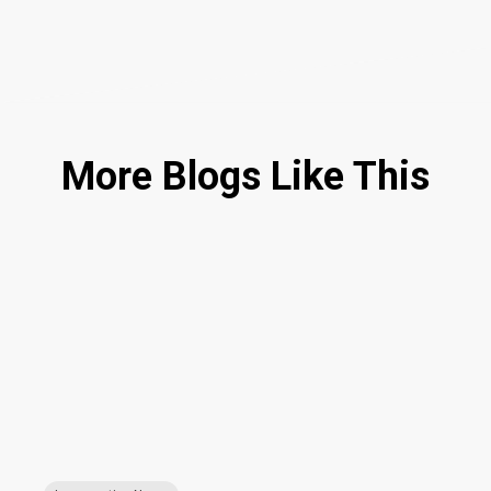
More Blogs Like This