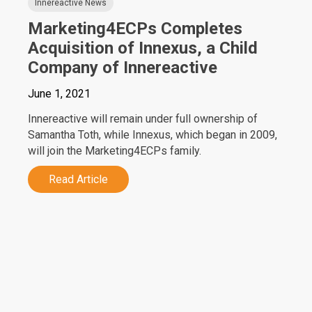
Innereactive News
Marketing4ECPs Completes
Acquisition of Innexus, a Child
Company of Innereactive
June 1, 2021
Innereactive will remain under full ownership of
Samantha Toth, while Innexus, which began in 2009,
will join the Marketing4ECPs family.
Read Article