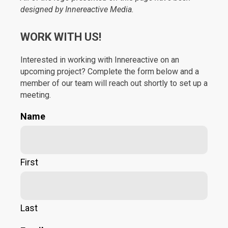
designed by Innereactive Media.
WORK WITH US!
Interested in working with Innereactive on an
upcoming project? Complete the form below and a
member of our team will reach out shortly to set up a
meeting.
Name
First
Last