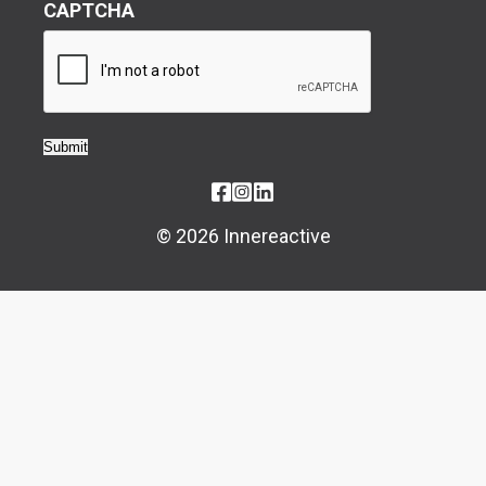
CAPTCHA
Submit
© 2026 Innereactive