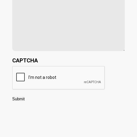
CAPTCHA
Submit