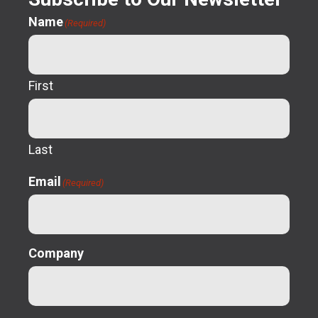
Name
(Required)
First
Last
Email
(Required)
Company