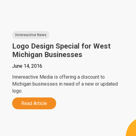
Innereactive News
Logo Design Special for West
Michigan Businesses
June 14, 2016
Innereactive Media is offering a discount to
Michigan businesses in need of a new or updated
logo.
Read Article