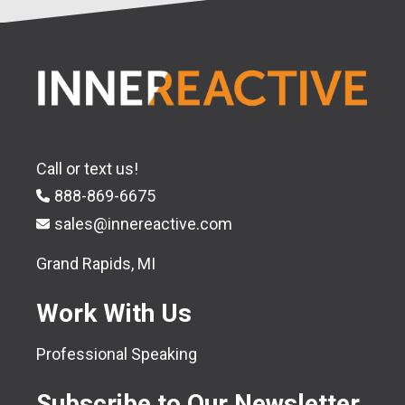
Call or text us!
888-869-6675
sales@innereactive.com
Grand Rapids, MI
Work With Us
Professional Speaking
Subscribe to Our Newsletter