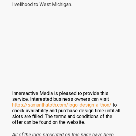
livelihood to West Michigan.
Innereactive Media is pleased to provide this
service. Interested business owners can visit
https://samanthatoth.com/logo-design-a-thon/
to
check availability and purchase design time until all
slots are filled. The terms and conditions of the
offer can be found on the website.
All of the logo presented on this page have been