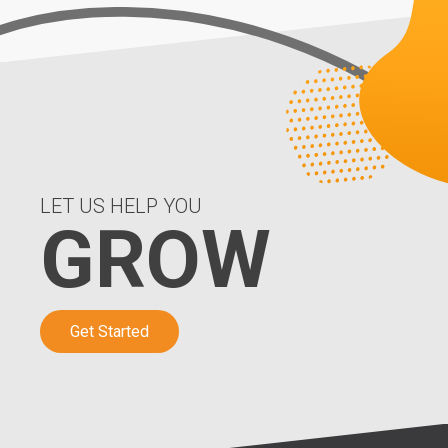
LET US HELP YOU
GROW
Get Started