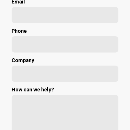
Email
Phone
Company
How can we help?