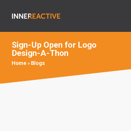
Sign-Up Open for Logo
Design-A-Thon
Home
»
Blogs