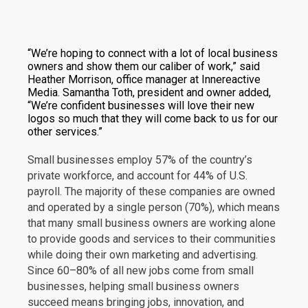
“We’re hoping to connect with a lot of local business
owners and show them our caliber of work,” said
Heather Morrison, office manager at Innereactive
Media. Samantha Toth, president and owner added,
“We’re confident businesses will love their new
logos so much that they will come back to us for our
other services.”
Small businesses employ 57% of the country’s
private workforce, and account for 44% of U.S.
payroll. The majority of these companies are owned
and operated by a single person (70%), which means
that many small business owners are working alone
to provide goods and services to their communities
while doing their own marketing and advertising.
Since 60–80% of all new jobs come from small
businesses, helping small business owners
succeed means bringing jobs, innovation, and