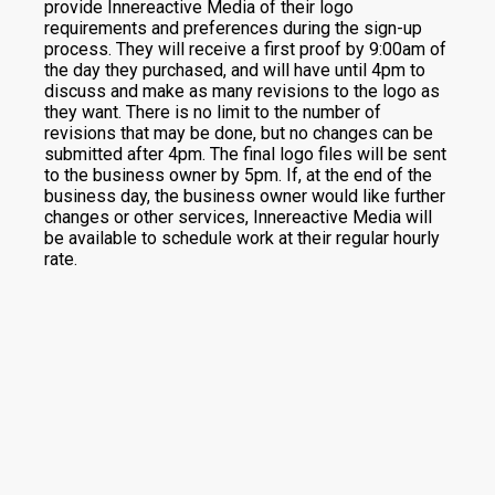
provide Innereactive Media of their logo
requirements and preferences during the sign-up
process. They will receive a first proof by 9:00am of
the day they purchased, and will have until 4pm to
discuss and make as many revisions to the logo as
they want. There is no limit to the number of
revisions that may be done, but no changes can be
submitted after 4pm. The final logo files will be sent
to the business owner by 5pm. If, at the end of the
business day, the business owner would like further
changes or other services, Innereactive Media will
be available to schedule work at their regular hourly
rate.